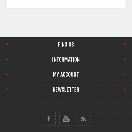
FIND US
INFORMATION
MY ACCOUNT
NEWSLETTER