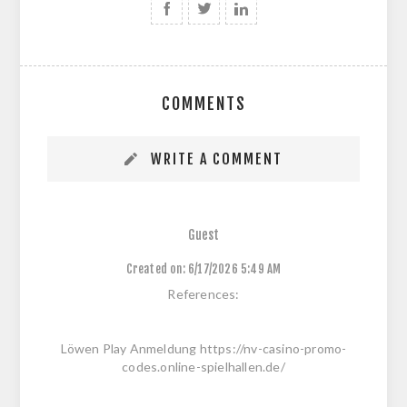
COMMENTS
WRITE A COMMENT
Guest
Created on:
6/17/2026 5:49 AM
References:
Löwen Play Anmeldung https://nv-casino-promo-
codes.online-spielhallen.de/