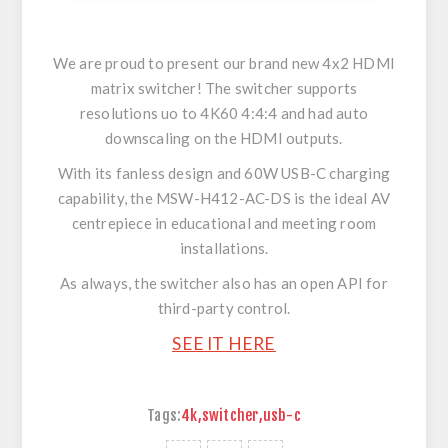
We are proud to present our brand new 4x2 HDMI
matrix switcher! The switcher supports
resolutions uo to 4K60 4:4:4 and had auto
downscaling on the HDMI outputs.
With its fanless design and 60W USB-C charging
capability, the MSW-H412-AC-DS is the ideal AV
centrepiece in educational and meeting room
installations.
As always, the switcher also has an open API for
third-party control.
SEE IT HERE
Tags:
4k
,
switcher
,
usb-c