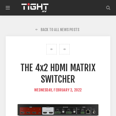
BACK TO ALL NEWS POSTS
THE 4x2 HDMI MATRIX
SWITCHER
WEDNESDAY, FEBRUARY 2, 2022