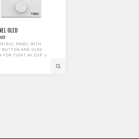
NEL OLED
OLED
NTROL PANEL WITH
Y BUTTON AND OLED
Y FOR TiGHT AV DSP´s