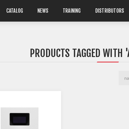
CATALOG
NEWS
TRAINING
DISTRIBUTORS
PRODUCTS TAGGED WITH '