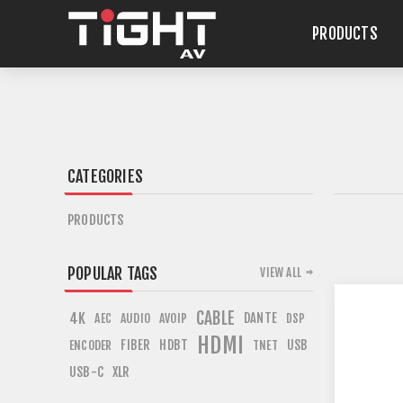
PRODUCTS
CATEGORIES
PRODUCTS
POPULAR TAGS
VIEW ALL
CABLE
4K
DANTE
AEC
AUDIO
AVOIP
DSP
HDMI
FIBER
HDBT
USB
ENCODER
TNET
USB-C
XLR