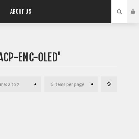
ABOUT US
ACP-ENC-OLED'