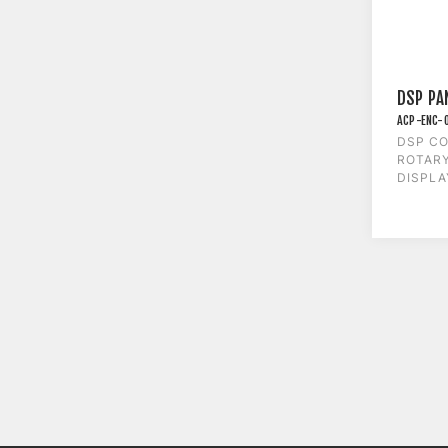
DSP PA
ACP-ENC-
DSP CO
ROTAR
DISPLA