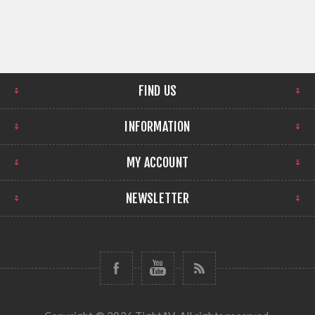
FIND US
INFORMATION
MY ACCOUNT
NEWSLETTER