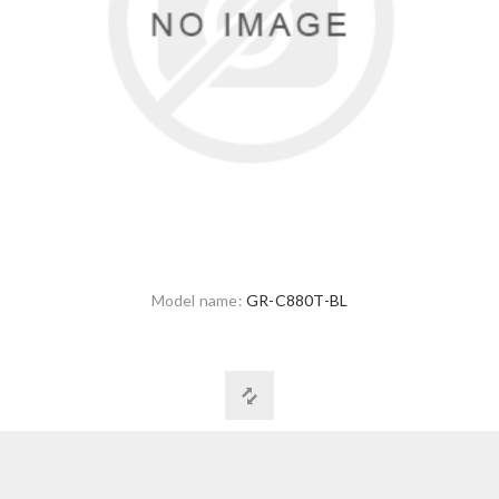
Model name:
GR-C880T-BL