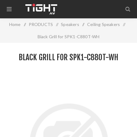
Home
/
PRODUCTS
/
Speakers
/
Ceiling Speakers
/
Black Grill for SPK1-C880T-WH
BLACK GRILL FOR SPK1-C880T-WH