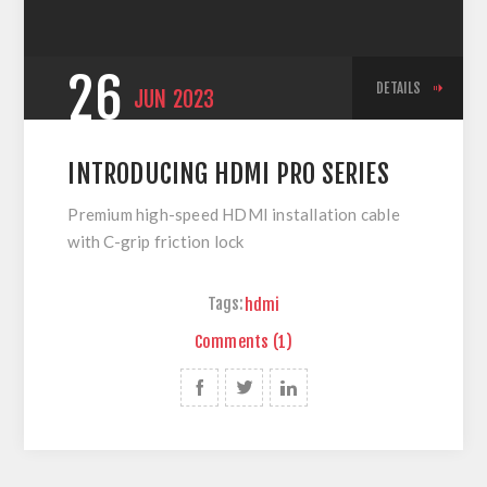
26
DETAILS
JUN
2023
INTRODUCING HDMI PRO SERIES
Premium high-speed HDMI installation cable
with C-grip friction lock
Tags:
hdmi
Comments (1)