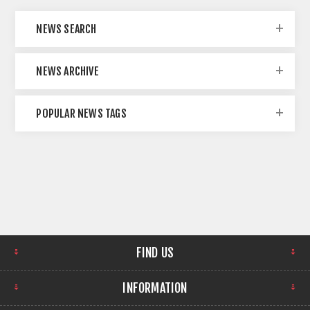
NEWS SEARCH
NEWS ARCHIVE
POPULAR NEWS TAGS
FIND US
INFORMATION