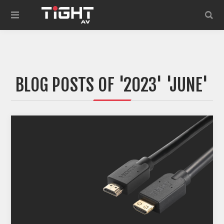
BLOG POSTS OF '2023' 'JUNE'