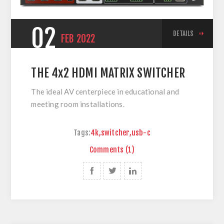
02
DETAILS
FEB
2022
THE 4x2 HDMI MATRIX SWITCHER
The ideal AV centerpiece in educational and
meeting room installations.
Tags:
4k
,
switcher
,
usb-c
Comments (1)