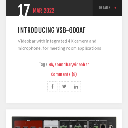
17
DETAILS
MAR
2022
INTRODUCING VSB-600AF
Videobar with integrated 4K camera and
microphone, for meeting room applications
Tags:
4k
,
soundbar
,
videobar
Comments (8)