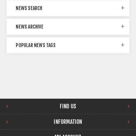
NEWS SEARCH
NEWS ARCHIVE
POPULAR NEWS TAGS
FIND US
INFORMATION