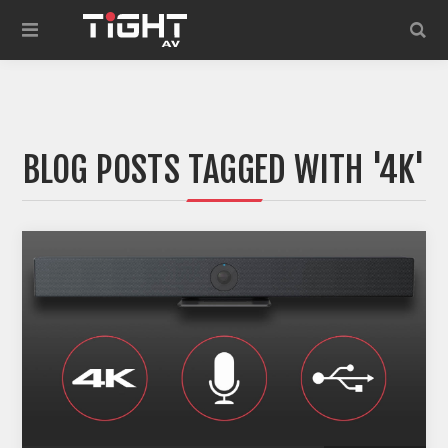
BLOG POSTS TAGGED WITH '4K'