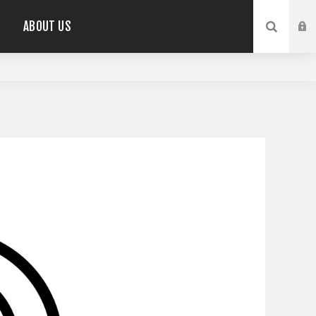
ABOUT US