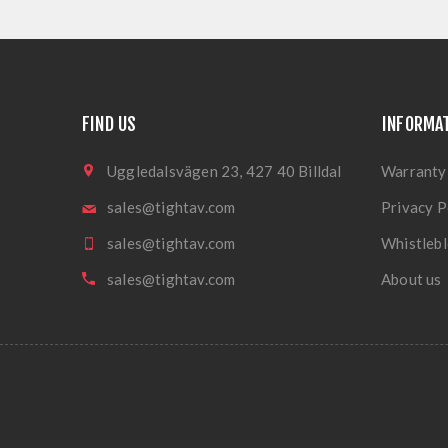
FIND US
INFORMA
Uggledalsvägen 23, 427 40 Billdal
Warranty
sales@tightav.com
Privacy P
sales@tightav.com
Whistlebl
sales@tightav.com
About us