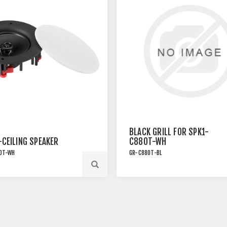
BLACK GRILL FOR SPK1-
-CEILING SPEAKER
C880T-WH
0T-WH
GR-C880T-BL
LATION SPEAKER WITH
FORMER TAP AND
MAGNETIC GRILLE