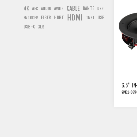
CABLE
4K
DANTE
AEC
AUDIO
AVOIP
DSP
HDMI
FIBER
HDBT
USB
ENCODER
TNET
USB-C
XLR
6.5" IN
SPK1-C65
INSTAL
TRANS
WHITE 