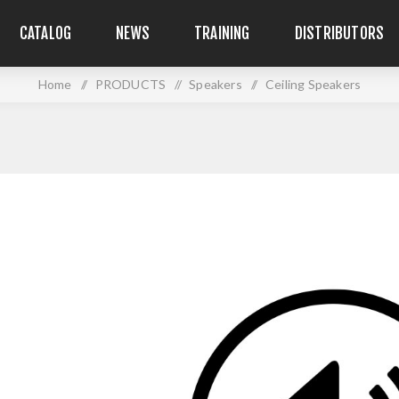
CATALOG
NEWS
TRAINING
DISTRIBUTORS
Home
/
PRODUCTS
/
Speakers
/
Ceiling Speakers