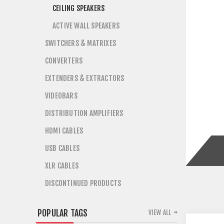
CEILING SPEAKERS
ACTIVE WALL SPEAKERS
SWITCHERS & MATRIXES
CONVERTERS
EXTENDERS & EXTRACTORS
VIDEOBARS
DISTRIBUTION AMPLIFIERS
HDMI CABLES
USB CABLES
XLR CABLES
DISCONTINUED PRODUCTS
POPULAR TAGS
VIEW ALL