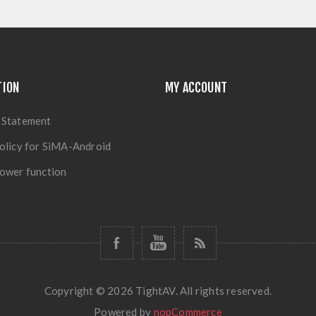
TION
MY ACCOUNT
 Statement
olicy for SiMA-Android
ower function
Copyright © 2026 TightAV. All rights reserved.
Powered by
nopCommerce