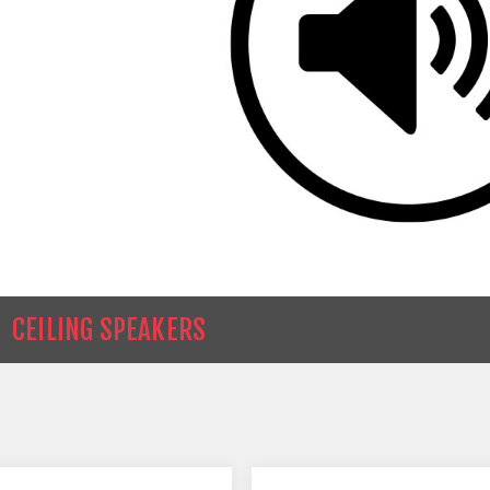
CEILING SPEAKERS