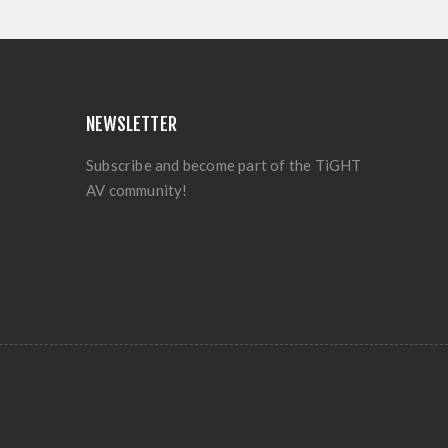
NEWSLETTER
Subscribe and become part of the TiGHT
AV community!