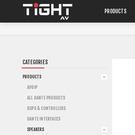
PRODUCTS
CATEGORIES
PRODUCTS
AVOIP
ALL DANTE PRODUCTS
DSPS & CONTROLLERS
DANTE INTERFACES
SPEAKERS