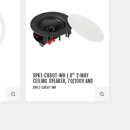
SPK1-C880T-WH | 8" 2-WAY
CEILING SPEAKER, 70/100V AND
8OHM, 80W RMS, WHITE
SPK1-C880T-WH
SPK1-C880T-WH | 8" 2-Way
Ceiling Speaker, 70/100V and
8Ohm, 80W RMS, White