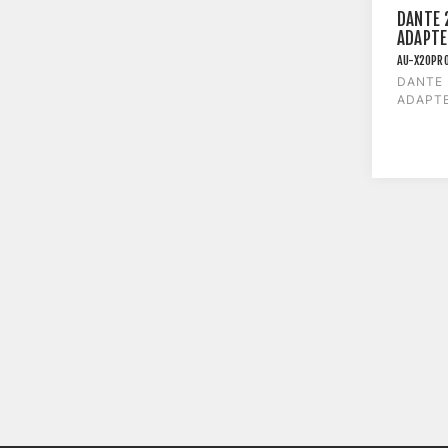
DANTE 
ADAPTE
AU-X2OPR
DANTE
ADAPTE