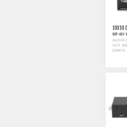
10X10 
DSP-AEC-
AUDIO 
OUT AN
DANTE