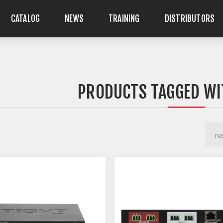
CATALOG
NEWS
TRAINING
DISTRIBUTORS
PRODUCTS TAGGED WI