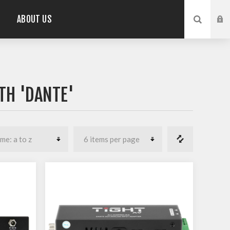
ABOUT US
TH 'DANTE'