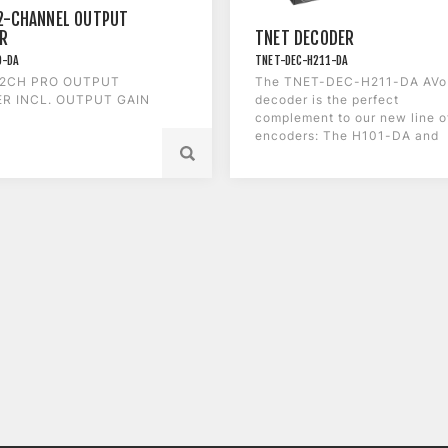
2-CHANNEL OUTPUT
R
TNET DECODER
O-DA
TNET-DEC-H211-DA
 2CH PRO OUTPUT
The TNET-DEC-H211-DA AVo
R INCL. OUTPUT GAIN
decoder is the perfect
complement to our new line o
encoders: The H101-DA and
the C211-DA.