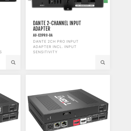
DANTE 2-CHANNEL INPUT
ADAPTER
AU-X2IPRO-DA
DANTE 2CH PRO INPUT
ADAPTER INCL. INPUT
S
SENSITIVITY