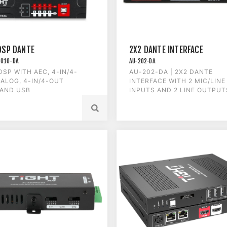
DSP DANTE
2X2 DANTE INTERFACE
1010-DA
AU-202-DA
DSP WITH AEC, 4-IN/4-
AU-202-DA | 2X2 DANTE
ALOG, 4-IN/4-OUT
INTERFACE WITH 2 MIC/LINE
 AND USB
INPUTS AND 2 LINE OUTPUT