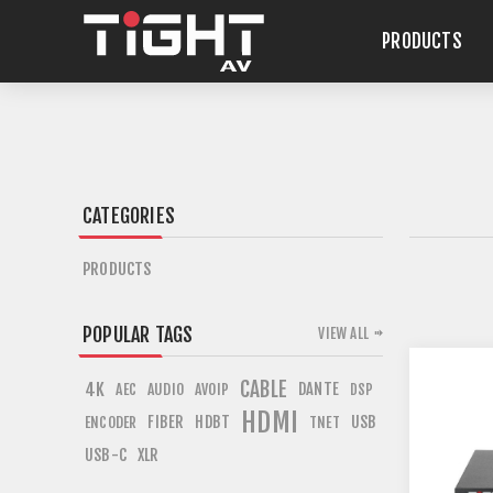
PRODUCTS
CATEGORIES
PRODUCTS
POPULAR TAGS
VIEW ALL
CABLE
4K
DANTE
AEC
AUDIO
AVOIP
DSP
HDMI
FIBER
HDBT
USB
ENCODER
TNET
USB-C
XLR