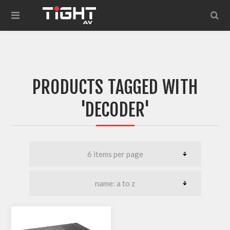
PRODUCTS TAGGED WITH
'DECODER'