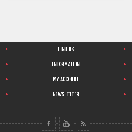
FIND US
INFORMATION
MY ACCOUNT
NEWSLETTER