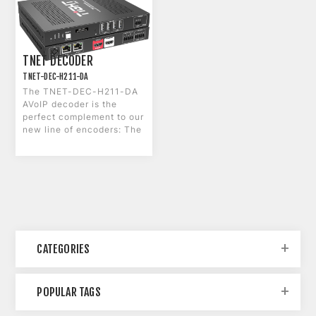
TNET DECODER
TNET-DEC-H211-DA
The TNET-DEC-H211-DA
AVoIP decoder is the
perfect complement to our
new line of encoders: The
H101-DA and the C211-
DA.
CATEGORIES
POPULAR TAGS