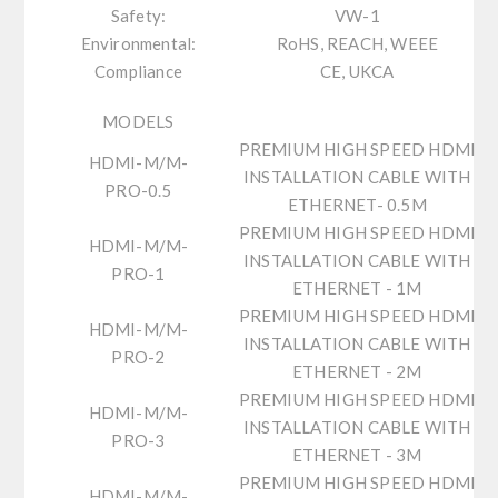
Safety:
VW-1
Environmental:
RoHS, REACH, WEEE
Compliance
CE, UKCA
MODELS
PREMIUM HIGH SPEED HDMI
HDMI-M/M-
INSTALLATION CABLE WITH
PRO-0.5
ETHERNET- 0.5M
PREMIUM HIGH SPEED HDMI
HDMI-M/M-
INSTALLATION CABLE WITH
PRO-1
ETHERNET - 1M
PREMIUM HIGH SPEED HDMI
HDMI-M/M-
INSTALLATION CABLE WITH
PRO-2
ETHERNET - 2M
PREMIUM HIGH SPEED HDMI
HDMI-M/M-
INSTALLATION CABLE WITH
PRO-3
ETHERNET - 3M
PREMIUM HIGH SPEED HDMI
HDMI-M/M-