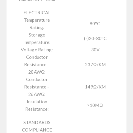
ELECTRICAL
Temperature
80
°C
Rating:
Storage
(-)20-80°C
Temperature:
Voltage Rating:
30V
Conductor
Resistance –
237
Ω
/KM
28AWG:
Conductor
Resistance –
149
Ω
/KM
26AWG:
Insulation
>10M
Ω
Resistance:
STANDARDS
COMPLIANCE