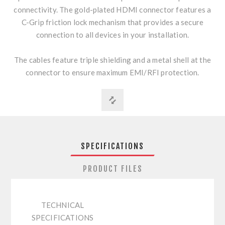
connectivity. The gold-plated HDMI connector features a
C-Grip friction lock mechanism that provides a secure
connection to all devices in your installation.
The cables feature triple shielding and a metal shell at the
connector to ensure maximum EMI/RFI protection.
SPECIFICATIONS
PRODUCT FILES
TECHNICAL
SPECIFICATIONS