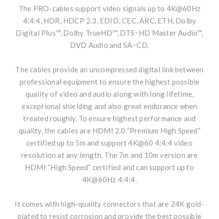
The PRO-cables support video signals up to 4K@60Hz
4:4:4, HDR, HDCP 2.3, EDID, CEC, ARC, ETH, Dolby
Digital Plus™, Dolby TrueHD™, DTS−HD Master Audio™,
DVD Audio and SA−CD.
The cables provide an uncompressed digital link between
professional equipment to ensure the highest possible
quality of video and audio along with long lifetime,
exceptional shielding and also great endurance when
treated roughly. To ensure highest performance and
quality, the cables are HDMI 2.0 ”Premium High Speed”
certified up to 5m and support 4K@60 4:4:4 video
resolution at any length. The 7m and 10m version are
HDMI “High Speed” certified and can support up to
4K@60Hz 4:4:4.
It comes with high-quality connectors that are 24K gold-
plated to resist corrosion and provide the best possible