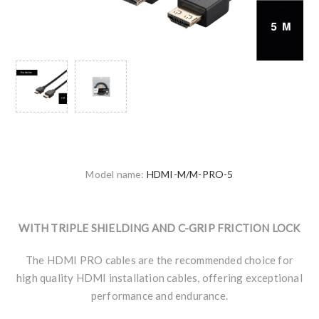
Model name:
HDMI-M/M-PRO-5
WITH TRIPLE SHIELDING AND C-GRIP FRICTION LOCK
The HDMI PRO cables are the recommended choice for
high quality HDMI installation cables, offering exceptional
performance and endurance.