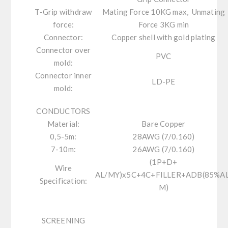
T-Grip withdraw
Mating Force 10KG max, Unmating
force:
Force 3KG min
Connector:
Copper shell with gold plating
Connector over
PVC
mold:
Connector inner
LD-PE
mold:
CONDUCTORS
Material:
Bare Copper
0,5-5m:
28AWG (7/0.160)
7-10m:
26AWG (7/0.160)
(1P+D+
Wire
AL/MY)x5C+4C+FILLER+ADB(85%AL
Specification:
M)
SCREENING