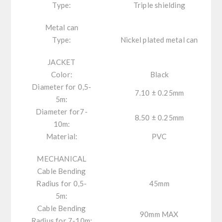
Type:
Triple shielding
Metal can
Type:
Nickel plated metal can
JACKET
Color:
Black
Diameter for 0,5-
7.10 ± 0.25mm
5m:
Diameter for7-
8.50 ± 0.25mm
10m:
Material:
PVC
MECHANICAL
Cable Bending
Radius for 0,5-
45mm
5m:
Cable Bending
90mm MAX
Radius for 7-10m: