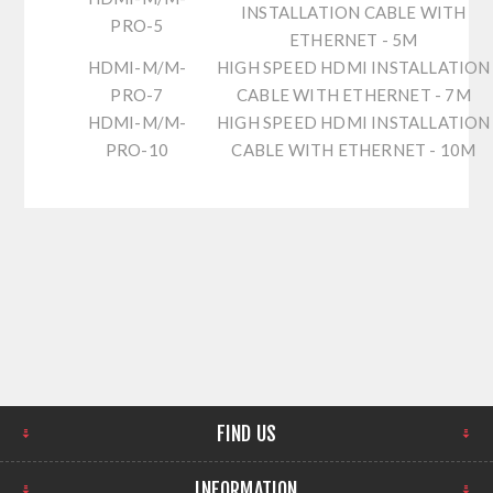
INSTALLATION CABLE WITH
PRO-5
ETHERNET - 5M
HDMI-M/M-
HIGH SPEED HDMI INSTALLATION
PRO-7
CABLE WITH ETHERNET - 7M
HDMI-M/M-
HIGH SPEED HDMI INSTALLATION
PRO-10
CABLE WITH ETHERNET - 10M
FIND US
INFORMATION