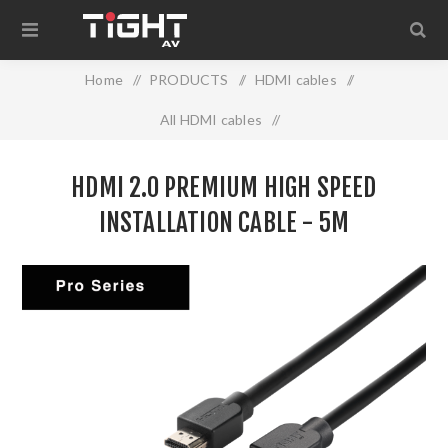
Home
/
PRODUCTS
/
HDMI cables
/
All HDMI cables
/
HDMI 2.0 PREMIUM HIGH SPEED INSTALLATION CABLE -
HDMI 2.0 PREMIUM HIGH SPEED
5M
INSTALLATION CABLE - 5M