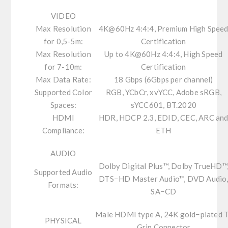
VIDEO
Max Resolution
4K@60Hz 4:4:4, Premium High Spee
for 0,5-5m:
Certification
Max Resolution
Up to 4K@60Hz 4:4:4, High Speed
for 7-10m:
Certification
Max Data Rate:
18 Gbps (6Gbps per channel)
Supported Color
RGB, YCbCr, xvYCC, Adobe sRGB,
Spaces:
sYCC601, BT.2020
HDMI
HDR, HDCP 2.3, EDID, CEC, ARC an
Compliance:
ETH
AUDIO
Dolby Digital Plus™, Dolby TrueHD™
Supported Audio
DTS−HD Master Audio™, DVD Audio
Formats:
SA−CD
Male HDMI type A, 24K gold−plated 
PHYSICAL
Grip Connector