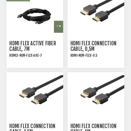
HDMI FLEX ACTIVE FIBER
HDMI FLEX CONNECTION
CABLE, 7M
CABLE, 0,5M
HDMI2-M/M-FLEX-AOC-7
HDMI-M/M-FLEX-0.5
ACTIVE OPTICAL FIBER
HDMI 2.0 HIGH SPEED
CABLES FOR 4K60 VIDEO
ULTRA FLEXIBLE
CONNECTION CABLE
HDMI FLEX CONNECTION
HDMI FLEX CONNECTION