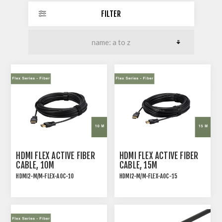
FILTER
HDMI FLEX ACTIVE FIBER
HDMI FLEX ACTIVE FIBER
CABLE, 10M
CABLE, 15M
HDMI2-M/M-FLEX-AOC-10
HDMI2-M/M-FLEX-AOC-15
ACTIVE OPTICAL FIBER
ACTIVE OPTICAL FIBER
CABLES FOR 4K60 VIDEO
CABLES FOR 4K60 VIDEO