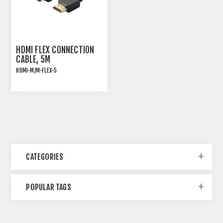
HDMI FLEX CONNECTION
CABLE, 5M
HDMI-M/M-FLEX-5
HDMI 2.0 HIGH SPEED
ULTRA FLEXIBLE
CONNECTION CABLE
CATEGORIES
POPULAR TAGS