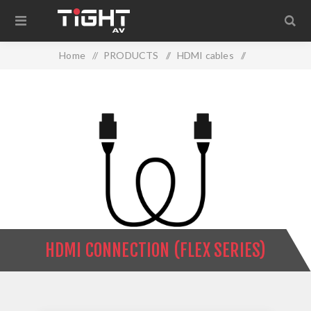
Home
/
PRODUCTS
/
HDMI cables
/
HDMI Connection (Flex Series)
HDMI CONNECTION (FLEX SERIES)