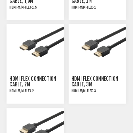
CABLE, 1,5M
CABLE, 1M
HDMI-M/M-FLEX-1.5
HDMI-M/M-FLEX-1
HDMI 2.0 HIGH SPEED
HDMI 2.0 HIGH SPEED
ULTRA FLEXIBLE
ULTRA FLEXIBLE
CONNECTION CABLE
CONNECTION CABLE
HDMI FLEX CONNECTION
HDMI FLEX CONNECTION
CABLE, 2M
CABLE, 3M
HDMI-M/M-FLEX-2
HDMI-M/M-FLEX-3
HDMI 2.0 HIGH SPEED
HDMI 2.0 HIGH SPEED
ULTRA FLEXIBLE
ULTRA FLEXIBLE
CONNECTION CABLE
CONNECTION CABLE