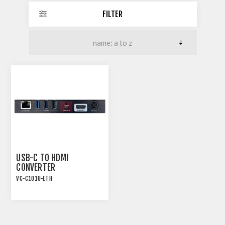
FILTER
USB-C TO HDMI
CONVERTER
VC-C101U-ETH
USB-C TO 18G HDMI2.0
CONVERTER WITH USB
AND ETHERNET