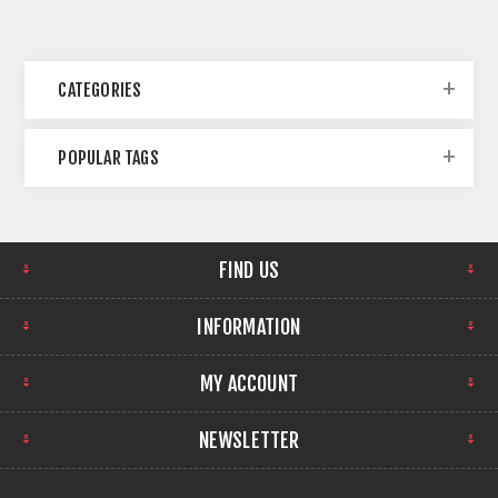
CATEGORIES
POPULAR TAGS
FIND US
INFORMATION
MY ACCOUNT
NEWSLETTER