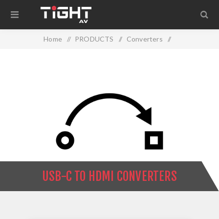
Home
/
PRODUCTS
/
Converters
/
USB-C to HDMI Converters
USB-C TO HDMI CONVERTERS