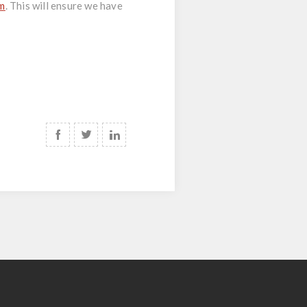
om
. This will ensure we have