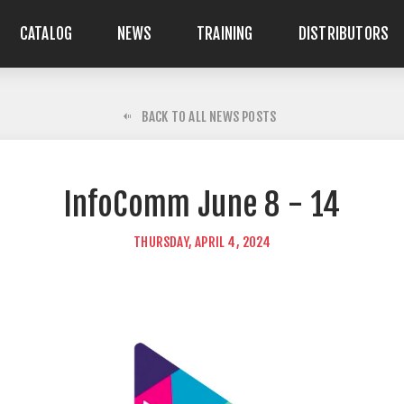
CATALOG
NEWS
TRAINING
DISTRIBUTORS
BACK TO ALL NEWS POSTS
InfoComm June 8 - 14
THURSDAY, APRIL 4, 2024