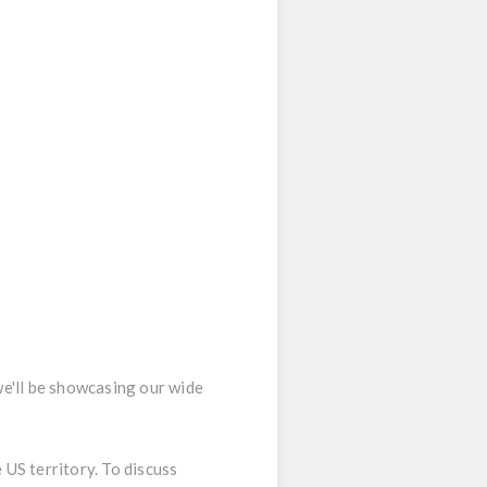
we'll be showcasing our wide
 US territory. To discuss