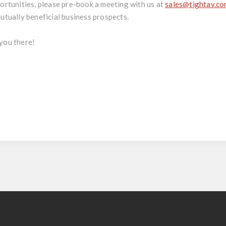
ortunities, please pre-book a meeting with us at
sales@tightav.c
utually beneficial business prospects.
you there!