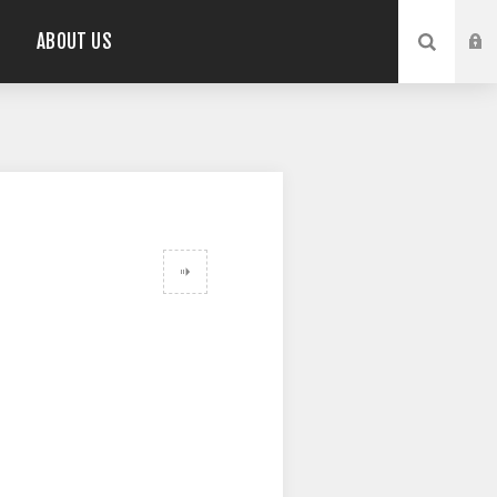
ABOUT US