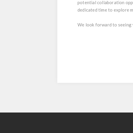
potential collaboration opp
dedicated time to explore m
We look forward to seeing 