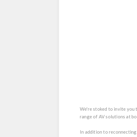
We're stoked to invite you 
range of AV solutions at b
In addition to reconnecting 