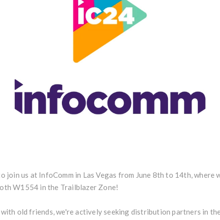
to join us at InfoComm in Las Vegas from June 8th to 14th, where 
ooth W1554 in the Trailblazer Zone!
with old friends, we're actively seeking distribution partners in the