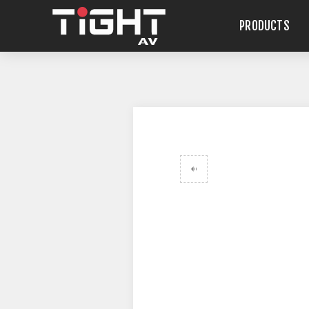
PRODUCTS