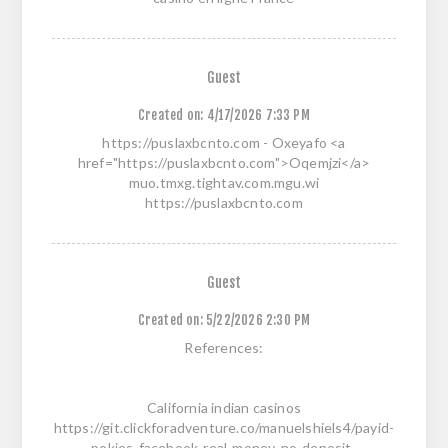
Guest
Created on:
4/17/2026 7:33 PM
https://puslaxbcnto.com - Oxeyafo <a
href="https://puslaxbcnto.com">Oqemjzi</a>
muo.tmxg.tightav.com.mgu.wi
https://puslaxbcnto.com
Guest
Created on:
5/22/2026 2:30 PM
References:
California indian casinos
https://git.clickforadventure.co/manuelshiels4/payid-
pokies-facebook-real-money-no-deposit-