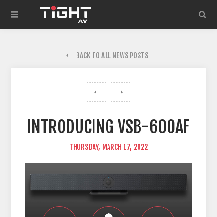
BACK TO ALL NEWS POSTS
INTRODUCING VSB-600AF
THURSDAY, MARCH 17, 2022