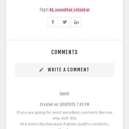
Tags:
4k
,
soundbar
,
videobar
COMMENTS
WRITE A COMMENT
Guest
Created on:
5/19/2025 7:41 PM
If you are going for most excellent contents like me,
only visit this
site every day because it gives quality contents,