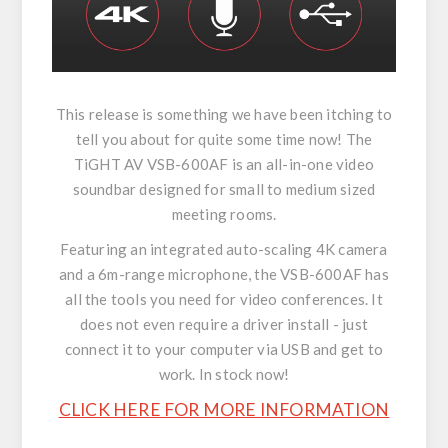
This release is something we have been itching to
tell you about for quite some time now! The
TiGHT AV VSB-600AF is an all-in-one video
soundbar designed for small to medium sized
meeting rooms.
Featuring an integrated auto-scaling 4K camera
and a 6m-range microphone, the VSB-600AF has
all the tools you need for video conferences. It
does not even require a driver install - just
connect it to your computer via USB and get to
work. In stock now!
CLICK HERE FOR MORE INFORMATION