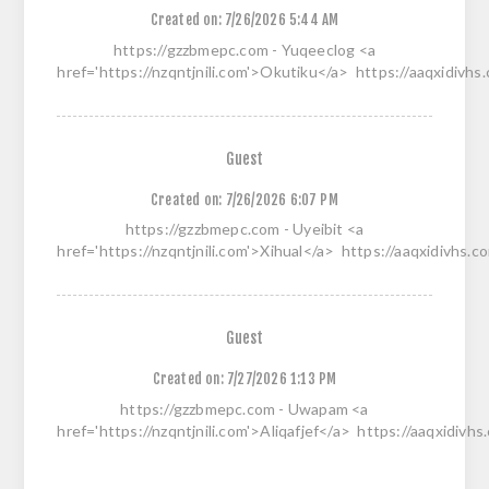
Created on:
7/26/2026 5:44 AM
https://gzzbmepc.com - Yuqeeclog <a
href='https://nzqntjnili.com'>Okutiku</a> https://aaqxidivhs
Guest
Created on:
7/26/2026 6:07 PM
https://gzzbmepc.com - Uyeibit <a
href='https://nzqntjnili.com'>Xihual</a> https://aaqxidivhs.c
Guest
Created on:
7/27/2026 1:13 PM
https://gzzbmepc.com - Uwapam <a
href='https://nzqntjnili.com'>Aliqafjef</a> https://aaqxidivhs