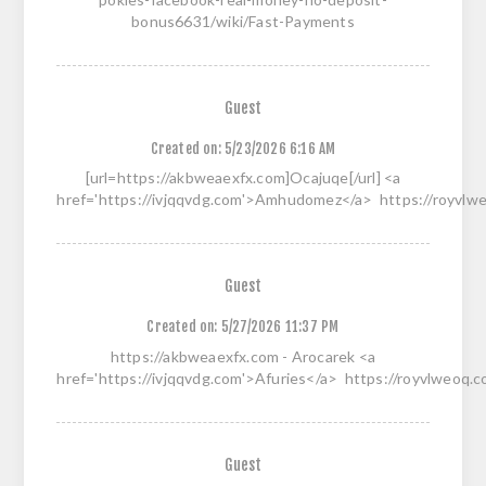
bonus6631/wiki/Fast-Payments
Guest
Created on:
5/23/2026 6:16 AM
[url=https://akbweaexfx.com]Ocajuqe[/url] <a
href='https://ivjqqvdg.com'>Amhudomez</a> https://royvlw
Guest
Created on:
5/27/2026 11:37 PM
https://akbweaexfx.com - Arocarek <a
href='https://ivjqqvdg.com'>Afuries</a> https://royvlweoq.
Guest