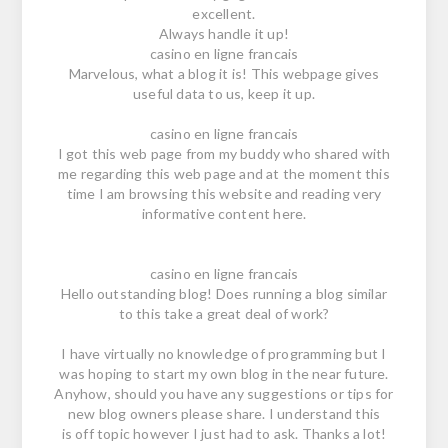
excellent.
Always handle it up!
casino en ligne francais
Marvelous, what a blog it is! This webpage gives
useful data to us, keep it up.
casino en ligne francais
I got this web page from my buddy who shared with
me regarding this web page and at the moment this
time I am browsing this website and reading very
informative content here.
casino en ligne francais
Hello outstanding blog! Does running a blog similar
to this take a great deal of work?
I have virtually no knowledge of programming but I
was hoping to start my own blog in the near future.
Anyhow, should you have any suggestions or tips for
new blog owners please share. I understand this
is off topic however I just had to ask. Thanks a lot!