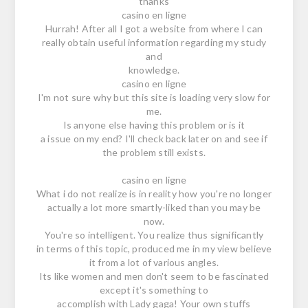
thanks
casino en ligne
Hurrah! After all I got a website from where I can
really obtain useful information regarding my study
and
knowledge.
casino en ligne
I'm not sure why but this site is loading very slow for
me.
Is anyone else having this problem or is it
a issue on my end? I'll check back later on and see if
the problem still exists.
casino en ligne
What i do not realize is in reality how you're no longer
actually a lot more smartly-liked than you may be
now.
You're so intelligent. You realize thus significantly
in terms of this topic, produced me in my view believe
it from a lot of various angles.
Its like women and men don't seem to be fascinated
except it's something to
accomplish with Lady gaga! Your own stuffs