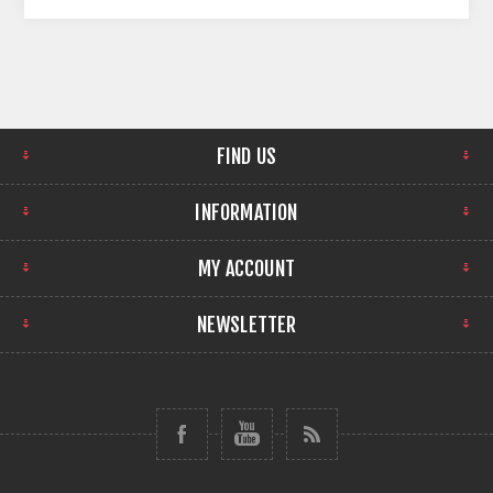
FIND US
INFORMATION
MY ACCOUNT
NEWSLETTER