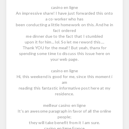
casino en ligne
An impressive share! I have just forwarded this onto
a co-worker who has
been conducting a little homework on this. And he in
fact ordered
me dinner due to the fact that I stumbled
upon it for him... lol. So let me reword this....
Thank YOU for the meal!! But yeah, thanx for
spending some time to discuss this issue here on
your web page.
casino en ligne
Hi, this weekend is good for me, since this moment i
am
reading this fantastic informative post here at my
residence.
meilleur casino en ligne
It's an awesome paragraph in favor of all the online
people;
they will take benefit from it I am sure.
casino en ligne France