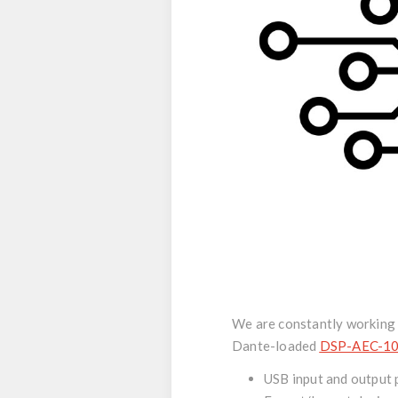
We are constantly working t
Dante-loaded
DSP-AEC-1
USB input and output 