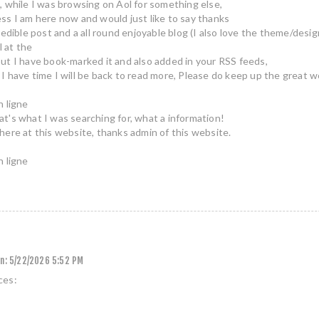
, while I was browsing on Aol for something else,
ss I am here now and would just like to say thanks
redible post and a all round enjoyable blog (I also love the theme/desig
ll at the
ut I have book-marked it and also added in your RSS feeds,
I have time I will be back to read more, Please do keep up the great w
n ligne
t's what I was searching for, what a information!
here at this website, thanks admin of this website.
n ligne
n:
5/22/2026 5:52 PM
ces: