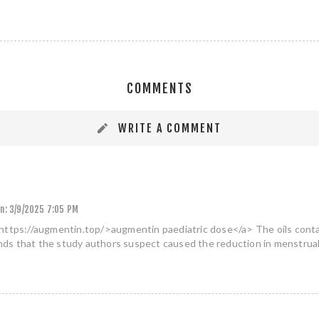
COMMENTS
WRITE A COMMENT
n:
3/9/2025 7:05 PM
https://augmentin.top/>augmentin paediatric dose</a> The oils contai
s that the study authors suspect caused the reduction in menstrual