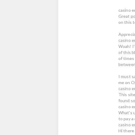
casino e
Great po
on this t
Apprecia
casino e
Woah! I'
of this b
of times 
between 
I must s
me on Op
casino e
This site
found so
casino e
What's up
to pay a 
casino e
Hi there