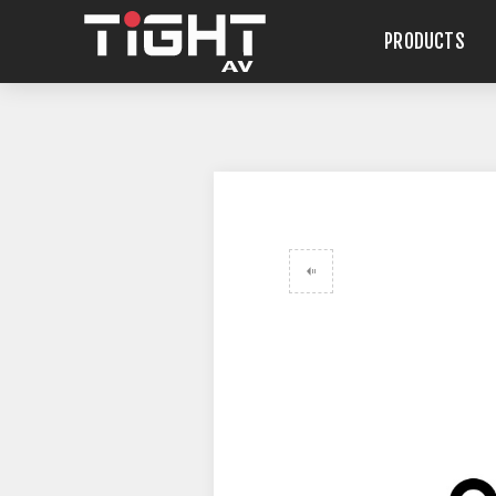
PRODUCTS