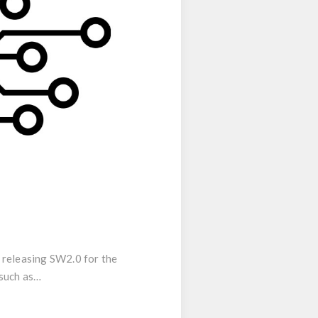
e releasing SW2.0 for the
 such as…