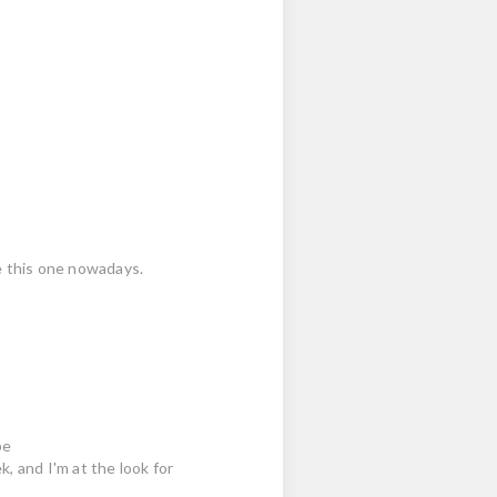
ike this one nowadays.
pe
, and I'm at the look for