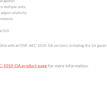
 snapshot
o multiple units
 adjust relativity
vements
de GUI
ible with all DSP-AEC-1010-DA versions
, including the 1st gene
-1010-DA product page
for more information.