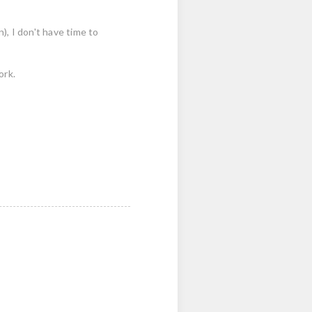
n), I don't have time to
ork.