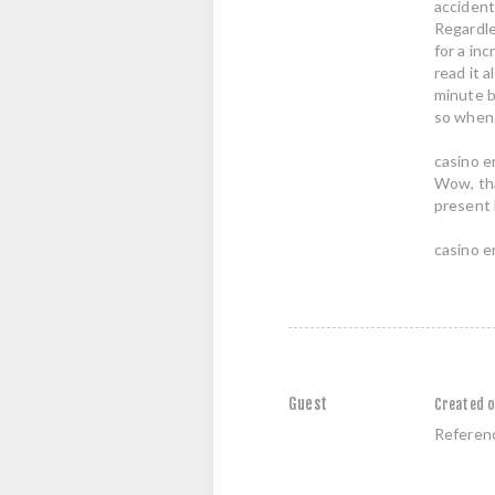
accident
Regardle
for a inc
read it a
minute b
so when 
casino e
Wow, tha
present 
casino e
Guest
Created o
Referen