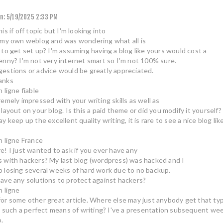
n:
5/19/2025 2:33 PM
is if off topic but I'm looking into
 my own weblog and was wondering what all is
 to get set up? I'm assuming having a blog like yours would cost a
enny? I'm not very internet smart so I'm not 100% sure.
estions or advice would be greatly appreciated.
anks
 ligne fiable
remely impressed with your writing skills as well as
 layout on your blog. Is this a paid theme or did you modify it yourself?
y keep up the excellent quality writing, it is rare to see a nice blog l
n ligne France
e! I just wanted to ask if you ever have any
 with hackers? My last blog (wordpress) was hacked and I
 losing several weeks of hard work due to no backup.
ave any solutions to protect against hackers?
n ligne
or some other great article. Where else may just anybody get that ty
in such a perfect means of writing? I've a presentation subsequent week
o.