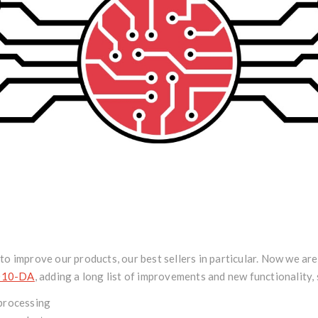
o improve our products, our best sellers in particular. Now we ar
010-DA
, adding a long list of improvements and new functionality,
processing