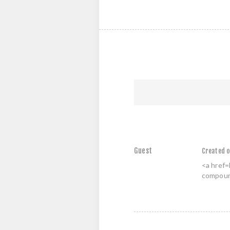
Guest
Created o
<a href=
compound