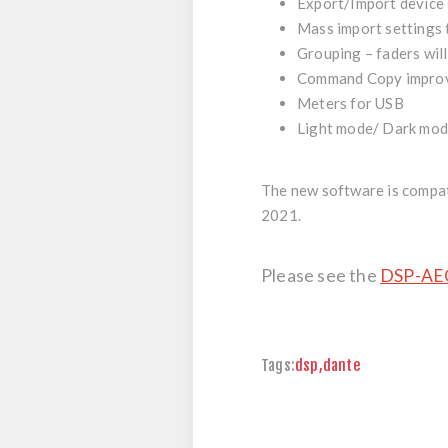
Export/Import device
Mass import settings t
Grouping – faders will
Command Copy impro
Meters for USB
Light mode/ Dark mo
The new software is
compat
2021.
Please see the
DSP-AEC
Tags:
dsp
,
dante