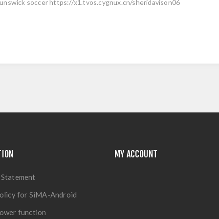
unswick soccer https://x1.tvos.cygnux.cn/sheridavison06
TION
MY ACCOUNT
 Statement
olicy for SiMA-Android
ower function