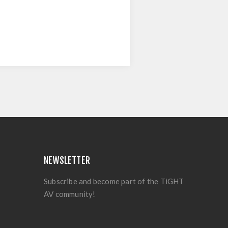
NEWSLETTER
Subscribe and become part of the TiGHT
AV community!