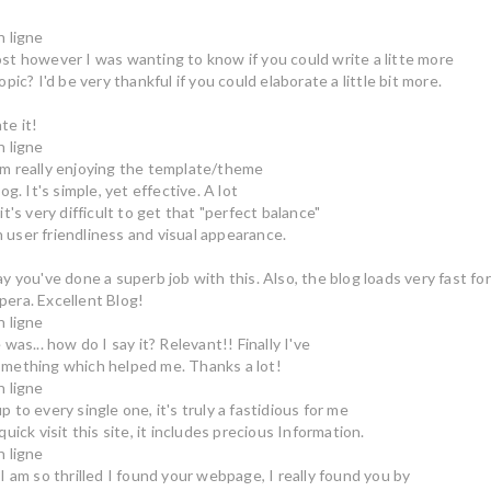
n ligne
st however I was wanting to know if you could write a litte more
opic? I'd be very thankful if you could elaborate a little bit more.
te it!
n ligne
m really enjoying the template/theme
log. It's simple, yet effective. A lot
it's very difficult to get that "perfect balance"
user friendliness and visual appearance.
ay you've done a superb job with this. Also, the blog loads very fast for
era. Excellent Blog!
n ligne
 was... how do I say it? Relevant!! Finally I've
mething which helped me. Thanks a lot!
n ligne
 to every single one, it's truly a fastidious for me
quick visit this site, it includes precious Information.
n ligne
 I am so thrilled I found your webpage, I really found you by