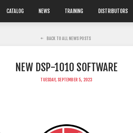
CATALOG
NEWS
TRAINING
DISTRIBUTORS
BACK TO ALL NEWS POSTS
NEW DSP-1010 SOFTWARE
TUESDAY, SEPTEMBER 5, 2023