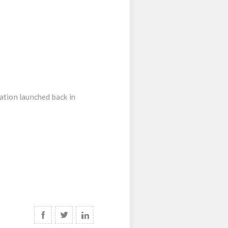
ration launched back in