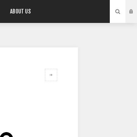
ABOUT US