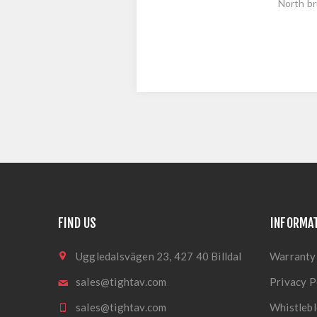
North br
FIND US
INFORMA
Uggledalsvägen 23, 427 40 Billdal
Warranty
sales@tightav.com
Privacy P
sales@tightav.com
Whistlebl