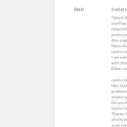
Guest
Created o
I know th
starting
required
pretty p
Any sugg
Many th
casino en
I am ext
with the
Either wa
casino e
Hey ther
problems
ended up
Do you h
casino e
Thanks f
of info 
such inf