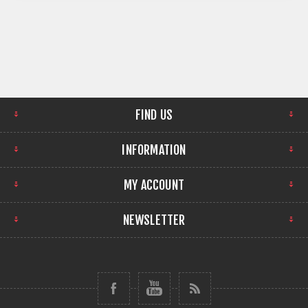
FIND US
INFORMATION
MY ACCOUNT
NEWSLETTER