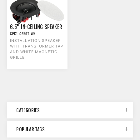
6.5" IN-CEILING SPEAKER
SPK1-C650T-WH
INSTALLATION SPEAKER
WITH TRANSFORMER TAP
AND WHITE MAGNETIC
GRILLE
CATEGORIES
POPULAR TAGS