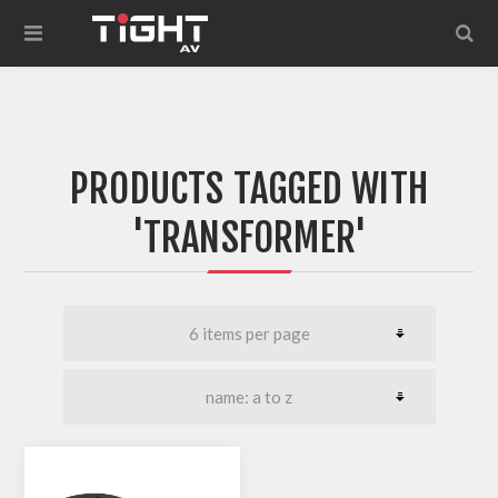
PRODUCTS TAGGED WITH
'TRANSFORMER'